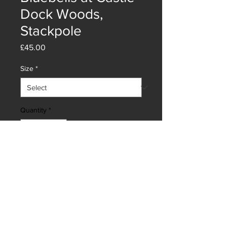
Dock Woods,
Stackpole
Price
£45.00
Size
*
Quantity
*
Add to Cart