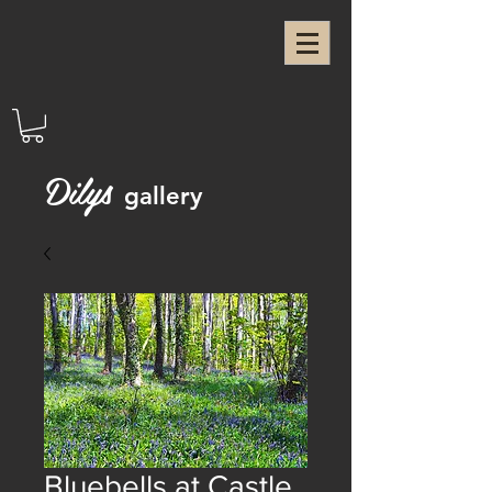
Dilys
gallery
Bluebells at Castle